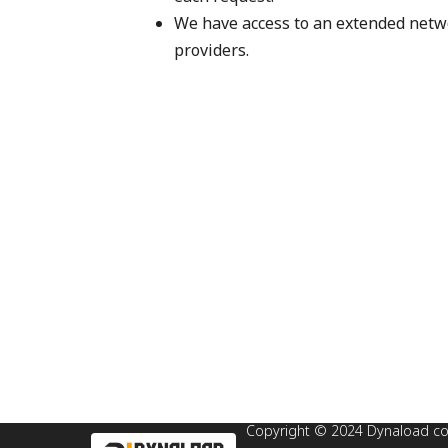
We have access to an extended netwo
providers.
Copyright © 2024 Dynaload corp