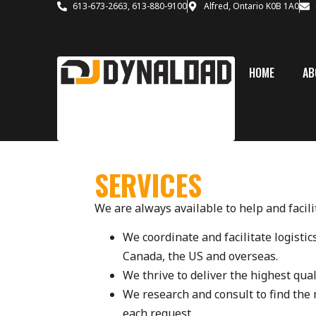
613-673-2663, 613-880-9100
Alfred, Ontario K0B 1A0
HOME
AB
SERVICES
We are always available to help and facil
We coordinate and facilitate logisti
Canada, the US and overseas.
We thrive to deliver the highest qual
We research and consult to find the m
each request.