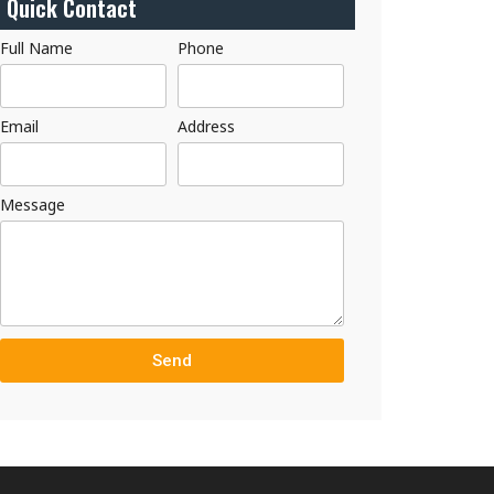
Quick Contact
Full Name
Phone
Email
Address
Message
Send