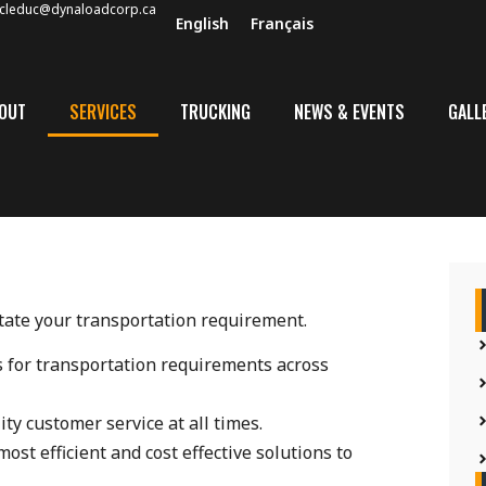
cleduc@dynaloadcorp.ca
English
Français
OUT
SERVICES
TRUCKING
NEWS & EVENTS
GALL
itate your transportation requirement.
cs for transportation requirements across
ity customer service at all times.
ost efficient and cost effective solutions to