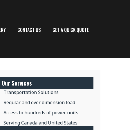
ERY
CONTACT US
GET A QUICK QUOTE
Our Services
Transportation Solutions
Regular and over dimension load
Access to hundreds of power units
Serving Canada and United States