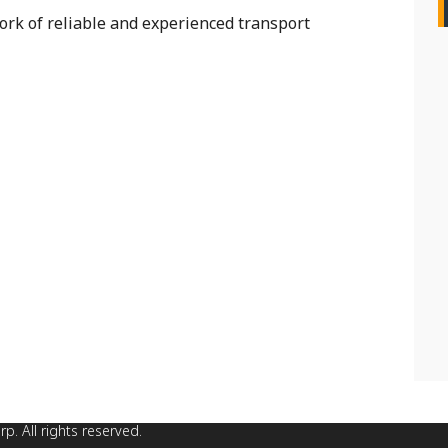
rk of reliable and experienced transport
. All rights reserved.