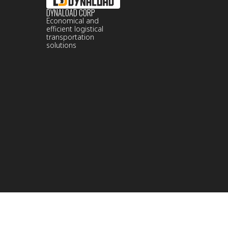
DYNALOAD CORP
Economical and
efficient logistical
transportation
solutions